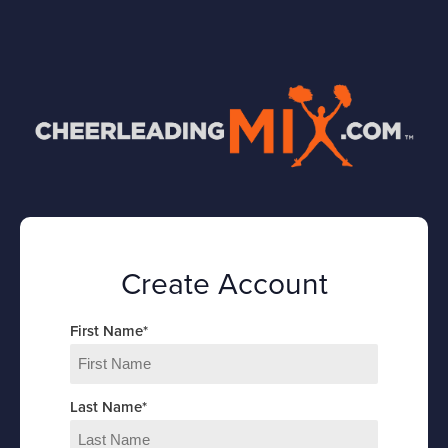
Create Account
First Name
*
Last Name
*