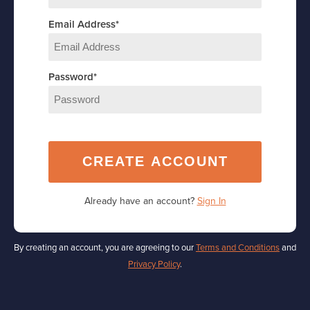
Email Address
*
Password
*
CREATE ACCOUNT
Already have an account?
Sign In
By creating an account, you are agreeing to our
Terms and Conditions
and
Privacy Policy
.